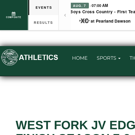
· 07:00 AM
AUG. 7
EVENTS
Boys Cross Country - First Te
COMPOSITE
at Pearland Dawson
RESULTS
HOME
SPORTS
T
WEST FORK JV EDG