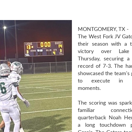
MONTGOMERY, TX -
The West Fork JV Gato
their season with a th
victory over Lak
Thursday, securing a 
record of 7-3. The ha
showcased the team's gr
to execute in hi
moments.
The scoring was spark
familiar connec
quarterback Noah Hen
a long touchdown p