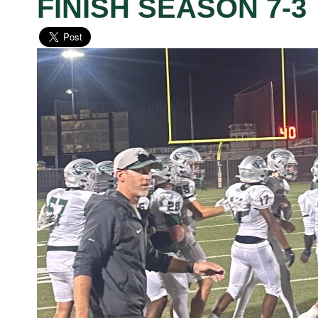
FINISH SEASON 7-3