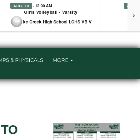
· 12:00 AM
AUG. 10
AUG. 
Girls Volleyball - Varsity
Girl
at Lake Creek High School LCHS VB V
MPS & PHYSICALS
MORE
 TO