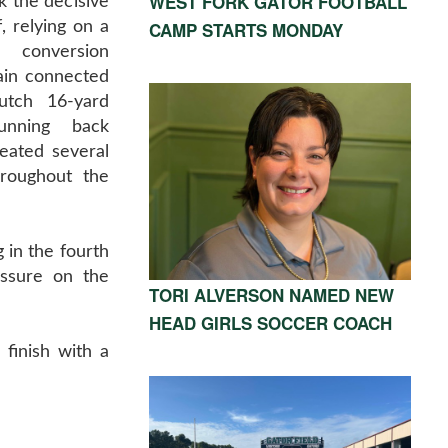
WEST FORK GATOR FOOTBALL
k the decisive
CAMP STARTS MONDAY
, relying on a
n conversion
in connected
utch 16-yard
unning back
eated several
hroughout the
 in the fourth
essure on the
TORI ALVERSON NAMED NEW
HEAD GIRLS SOCCER COACH
 finish with a