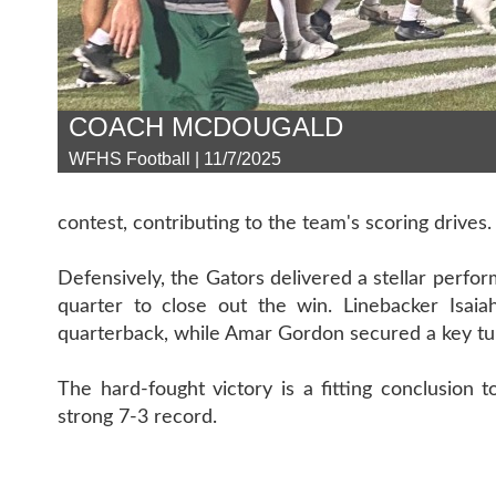
COACH MCDOUGALD
WFHS Football | 11/7/2025
contest, contributing to the team's scoring drives.
Defensively, the Gators delivered a stellar perfor
quarter to close out the win. Linebacker Isaia
quarterback, while Amar Gordon secured a key tu
The hard-fought victory is a fitting conclusion
strong 7-3 record.