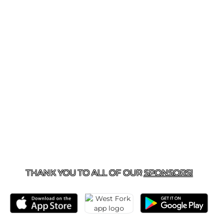
281-577-2825
| 180 SORTERS MCCLELLAN RD., KINGW
THANK YOU TO ALL OF OUR
SPONSORS!