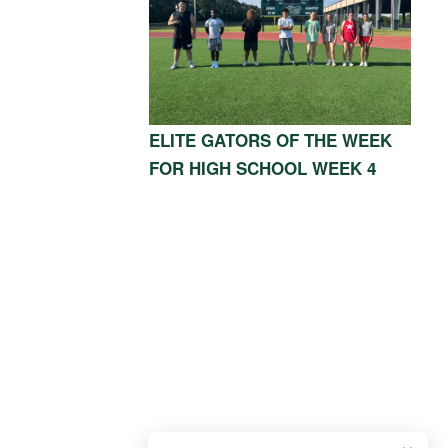
ELITE GATORS OF THE WEEK
FOR HIGH SCHOOL WEEK 4
OOD, TX 77339