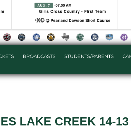
· 07:00 AM
AUG. 7
am
Girls Cross Country - First Team
at @ Pearland Dawson Short Course
ICKETS
BROADCASTS
STUDENTS/PARENTS
CA
ES LAKE CREEK 14-13