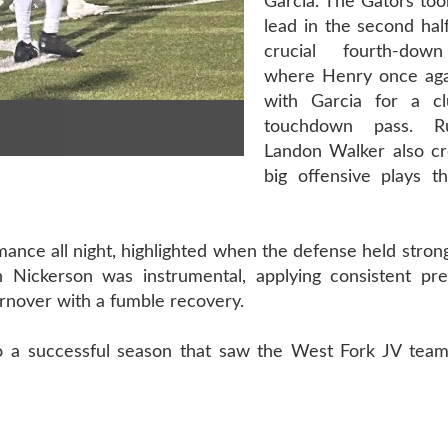
Garcia. The Gators too
lead in the second half
crucial fourth-dow
where Henry once aga
with Garcia for a cl
touchdown pass. R
Landon Walker also cr
big offensive plays t
mance all night, highlighted when the defense held strong
h Nickerson was instrumental, applying consistent pr
rnover with a fumble recovery.
 to a successful season that saw the West Fork JV team