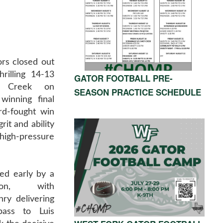
rs closed out
rilling 14-13
GATOR FOOTBALL PRE-
e Creek on
SEASON PRACTICE SCHEDULE
winning final
rd-fought win
it and ability
gh-pressure
ed early by a
tion, with
ry delivering
ass to Luis