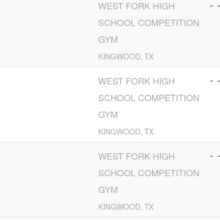
- 
WEST FORK HIGH
SCHOOL COMPETITION
GYM
KINGWOOD, TX
- 
WEST FORK HIGH
SCHOOL COMPETITION
GYM
KINGWOOD, TX
- 
WEST FORK HIGH
SCHOOL COMPETITION
GYM
KINGWOOD, TX