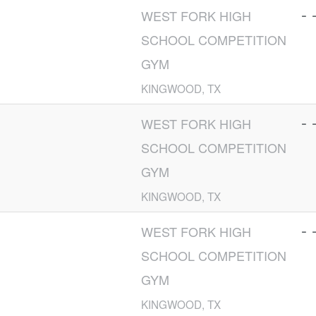
- 
WEST FORK HIGH
SCHOOL COMPETITION
GYM
KINGWOOD, TX
- 
WEST FORK HIGH
SCHOOL COMPETITION
GYM
KINGWOOD, TX
- 
WEST FORK HIGH
SCHOOL COMPETITION
GYM
KINGWOOD, TX