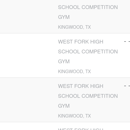
SCHOOL COMPETITION
GYM
KINGWOOD, TX
- 
WEST FORK HIGH
SCHOOL COMPETITION
GYM
KINGWOOD, TX
- 
WEST FORK HIGH
SCHOOL COMPETITION
GYM
KINGWOOD, TX
- 