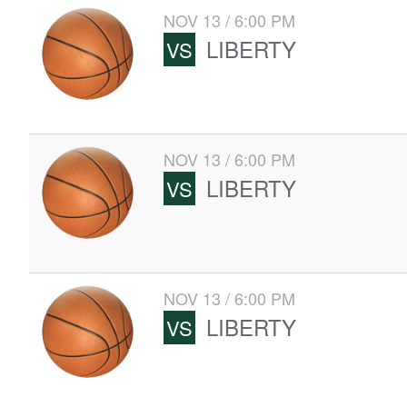
NOV 13 / 6:00 PM
LIBERTY
VS
NOV 13 / 6:00 PM
LIBERTY
VS
NOV 13 / 6:00 PM
LIBERTY
VS