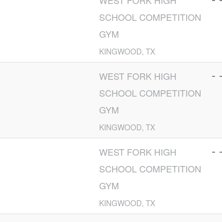
WEST FORK HIGH
SCHOOL COMPETITION
GYM
KINGWOOD, TX
- 
WEST FORK HIGH
SCHOOL COMPETITION
GYM
KINGWOOD, TX
- 
WEST FORK HIGH
SCHOOL COMPETITION
GYM
KINGWOOD, TX