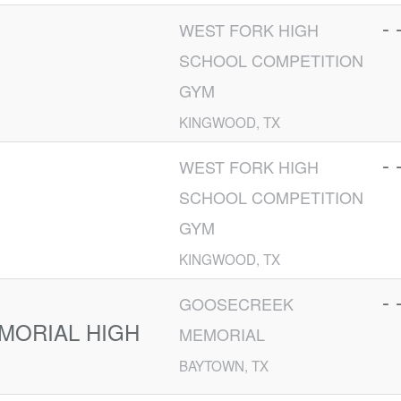
- 
WEST FORK HIGH
SCHOOL COMPETITION
GYM
KINGWOOD, TX
- 
WEST FORK HIGH
SCHOOL COMPETITION
GYM
KINGWOOD, TX
- 
GOOSECREEK
MORIAL HIGH
MEMORIAL
BAYTOWN, TX