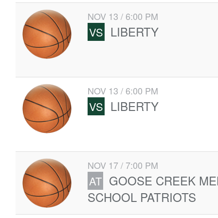
NOV 13 / 6:00 PM
LIBERTY
VS
NOV 13 / 6:00 PM
LIBERTY
VS
NOV 17 / 7:00 PM
GOOSE CREEK ME
AT
SCHOOL PATRIOTS