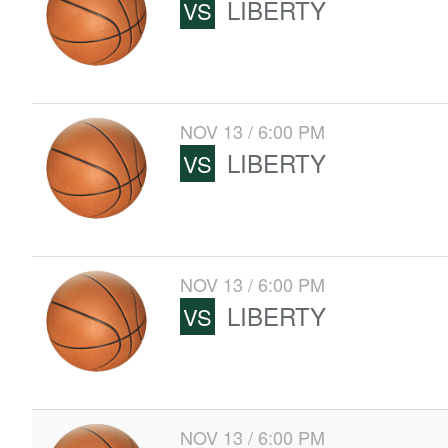
LIBERTY
VS
NOV 13 / 6:00 PM
LIBERTY
VS
NOV 13 / 6:00 PM
LIBERTY
VS
NOV 13 / 6:00 PM