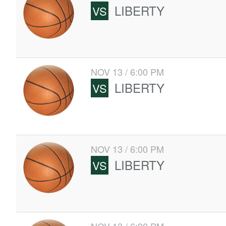
LIBERTY
VS
NOV 13 / 6:00 PM
LIBERTY
VS
NOV 13 / 6:00 PM
LIBERTY
VS