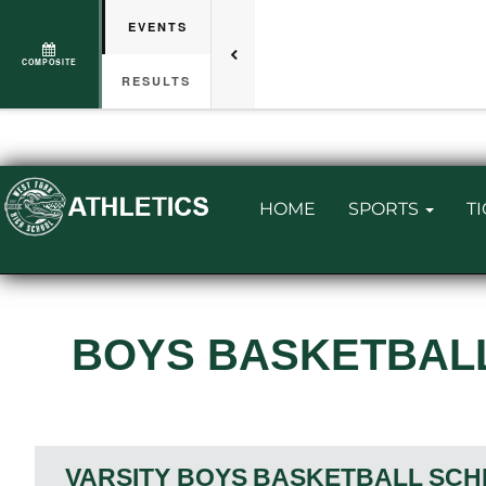
EVENTS
COMPOSITE
RESULTS
HOME
SPORTS
T
BOYS BASKETBAL
VARSITY BOYS
BASKETBALL
SCH