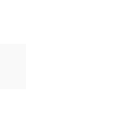
-
-
-