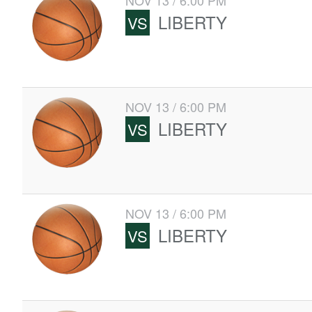
NOV 13 / 6:00 PM
LIBERTY
VS
NOV 13 / 6:00 PM
LIBERTY
VS
NOV 13 / 6:00 PM
LIBERTY
VS