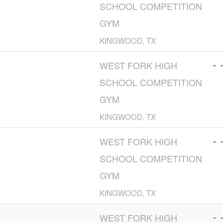
SCHOOL COMPETITION
GYM
KINGWOOD, TX
- 
WEST FORK HIGH
SCHOOL COMPETITION
GYM
KINGWOOD, TX
- 
WEST FORK HIGH
SCHOOL COMPETITION
GYM
KINGWOOD, TX
- 
WEST FORK HIGH