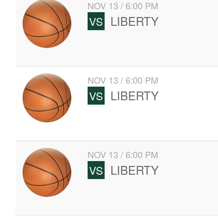
NOV 13 / 6:00 PM
LIBERTY
VS
NOV 13 / 6:00 PM
LIBERTY
VS
NOV 13 / 6:00 PM
LIBERTY
VS