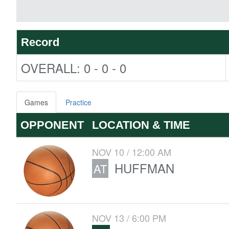
Record
OVERALL: 0 - 0 - 0
Games
Practice
OPPONENT
LOCATION & TIME
NOV 10 / 12:00 AM
HUFFMAN
AT
NOV 13 / 6:00 PM