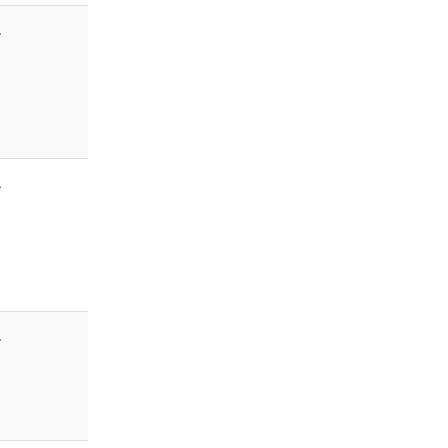
-
-
-