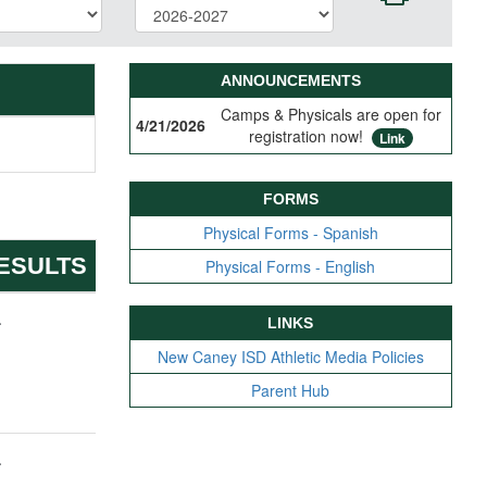
ANNOUNCEMENTS
Camps & Physicals are open for
4/21/2026
registration now!
Link
FORMS
Physical Forms - Spanish
ESULTS
Physical Forms - English
-
LINKS
New Caney ISD Athletic Media Policies
Parent Hub
-