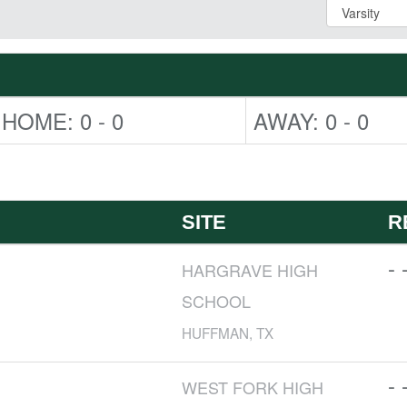
HOME: 0 - 0
AWAY: 0 - 0
SITE
R
- 
HARGRAVE HIGH
SCHOOL
HUFFMAN, TX
- 
WEST FORK HIGH