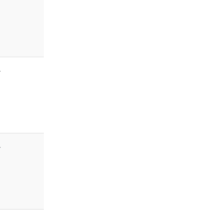
-
-
-