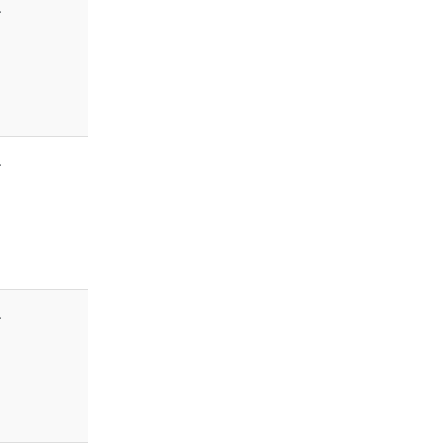
-
-
-