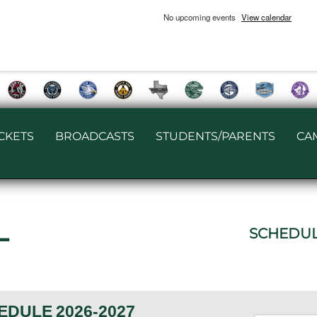
No upcoming events
View calendar
ICKETS
BROADCASTS
STUDENTS/PARENTS
CA
L
SCHEDU
EDULE
2026-2027