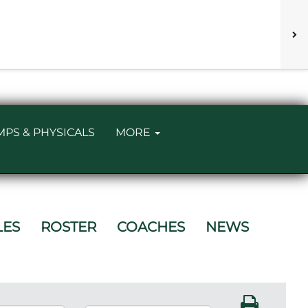
MPS & PHYSICALS
MORE
LES
ROSTER
COACHES
NEWS