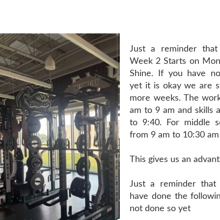
Just a reminder tha
Week 2 Starts on Mon
Shine. If you have n
yet it is okay we are s
more weeks. The work
am to 9 am and skills 
to 9:40. For middle s
from 9 am to 10:30 am
This gives us an advant
Just a reminder that
have done the followin
not done so yet