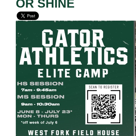
OR SHINE