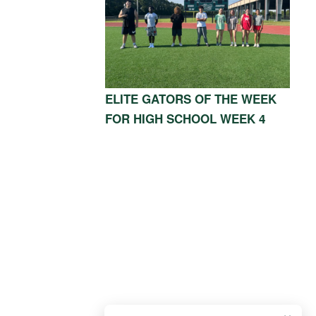
ELITE GATORS OF THE WEEK
FOR HIGH SCHOOL WEEK 4
OOD, TX 77339