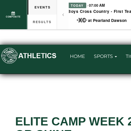
· 07:00 AM
TODAY
EVENTS
Boys Cross Country - First Te
COMPOSITE
at Pearland Dawson
RESULTS
HOME
SPORTS
T
ELITE CAMP WEEK 