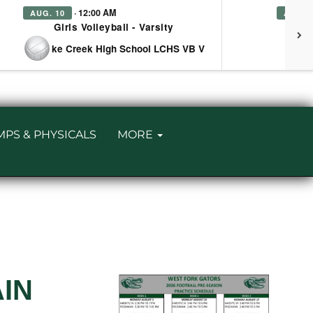
· 12:00 AM
AUG. 10
AUG. 
Girls Volleyball - Varsity
Girl
at Lake Creek High School LCHS VB V
MPS & PHYSICALS
MORE
AIN