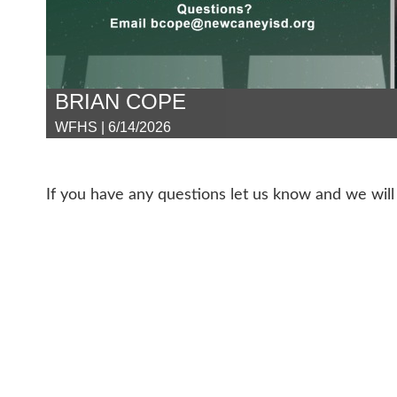
BRIAN COPE
WFHS | 6/14/2026
If you have any questions let us know and we will 