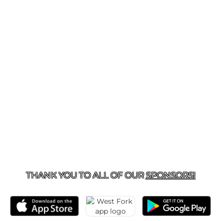
281-577-2825
| 180 SORTERS MCCLELLAN RD., KINGW
THANK YOU TO ALL OF OUR
SPONSORS!