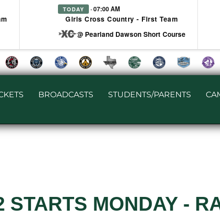
· 07:00 AM
TODAY
am
Girls Cross Country - First Team
at @ Pearland Dawson Short Course
ICKETS
BROADCASTS
STUDENTS/PARENTS
CA
2 STARTS MONDAY - R