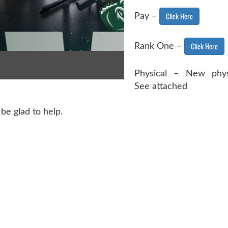
Click Here
Pay –
Click Here
Rank One –
Physical – New phys
See attached
be glad to help.