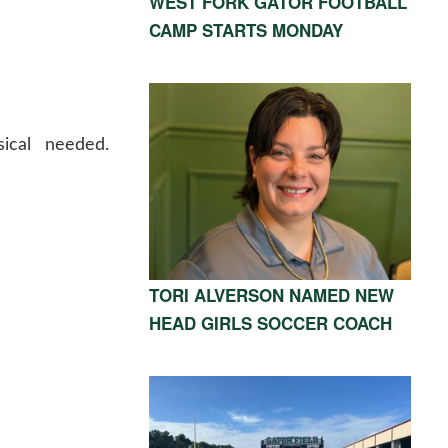
WEST FORK GATOR FOOTBALL
CAMP STARTS MONDAY
ical needed.
TORI ALVERSON NAMED NEW
HEAD GIRLS SOCCER COACH