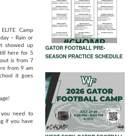
t ELITE Camp
day – Rain or
ot showed up
GATOR FOOTBALL PRE-
till here for 5
SEASON PRACTICE SCHEDULE
out is from 7
are from 9 am
chool it goes
age!
 you need to
g if you have